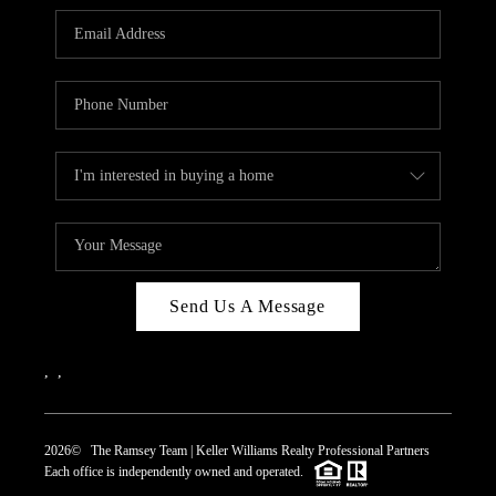
REVIEWS
CAREERS
ABOUT PLACE
CONNECT
TOP AREAS
Send Us A Message
,
,
2026
© The Ramsey Team | Keller Williams Realty Professional Partners
Each office is independently owned and operated.