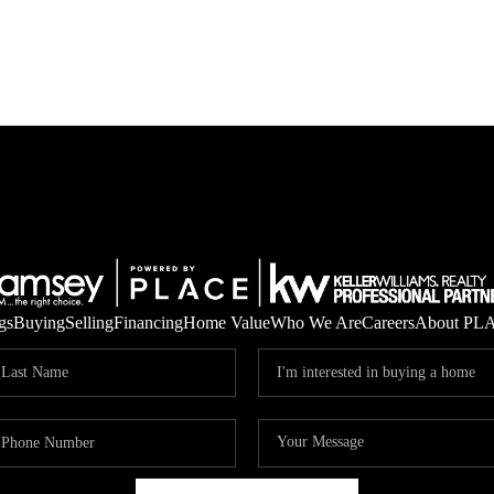
gs
Buying
Selling
Financing
Home Value
Who We Are
Careers
About PL