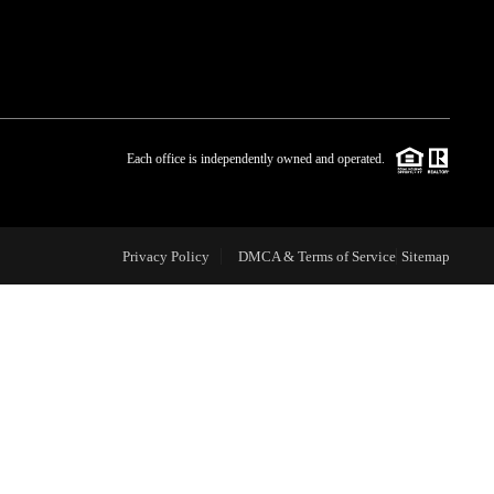
WHO WE ARE
BLOG
Each office is independently owned and operated.
REVIEWS
Privacy Policy
DMCA & Terms of Service
Sitemap
CAREERS
ABOUT PLACE
CONNECT
TOP AREAS