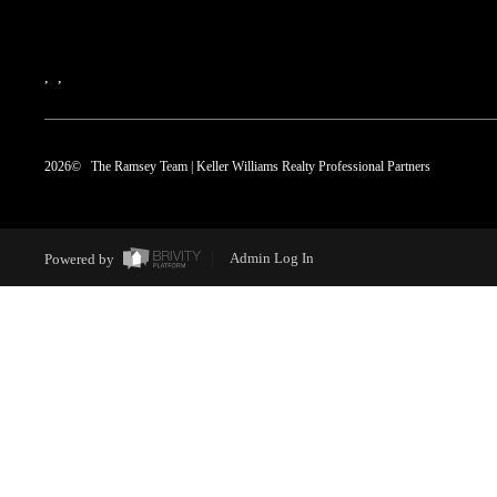
,
,
2026
© The Ramsey Team | Keller Williams Realty Professional Partners
Powered by
Admin Log In