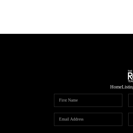
Home
Listin