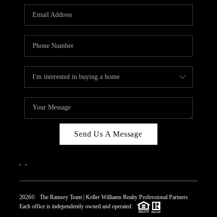
REVIEWS
CAREERS
ABOUT PLACE
CONNECT
TOP AREAS
Send Us A Message
,
,
2026
© The Ramsey Team | Keller Williams Realty Professional Partners
Each office is independently owned and operated.