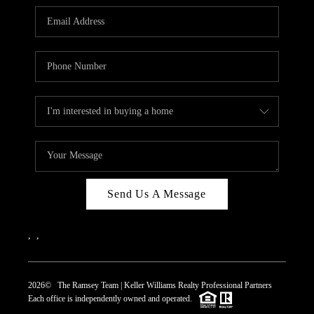
REVIEWS
CAREERS
ABOUT PLACE
CONNECT
TOP AREAS
Send Us A Message
,
,
2026
© The Ramsey Team | Keller Williams Realty Professional Partners
Each office is independently owned and operated.