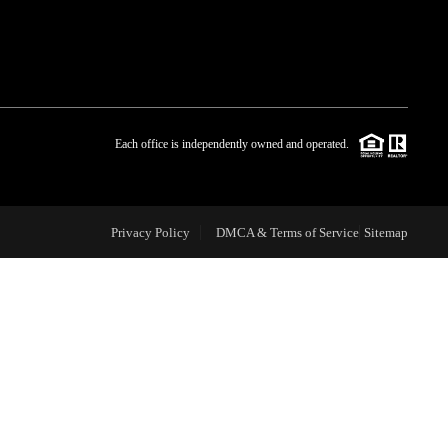
WHO WE ARE
BLOG
Each office is independently owned and operated.
REVIEWS
Privacy Policy
DMCA & Terms of Service
Sitemap
CAREERS
ABOUT PLACE
CONNECT
TOP AREAS