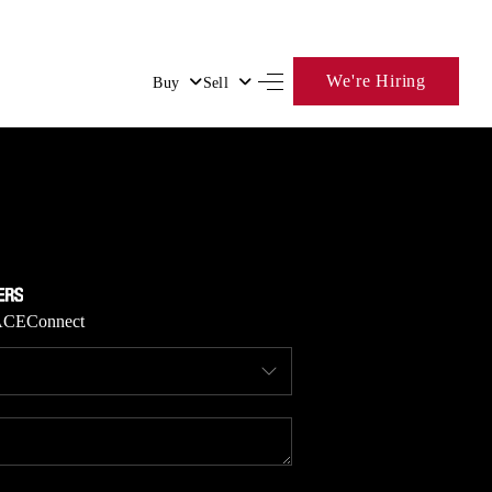
We're Hiring
Buy
Sell
HOME
SEARCH LISTINGS
BUYING
ACE
Connect
SELLING
FINANCING
HOME VALUE