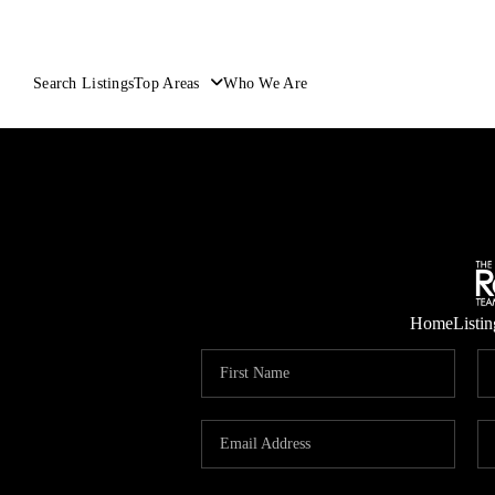
Search Listings
Top Areas
Who We Are
Home
Listin