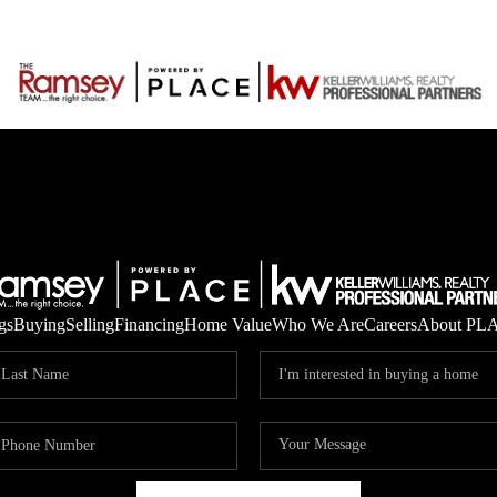
gs
Buying
Selling
Financing
Home Value
Who We Are
Careers
About PL