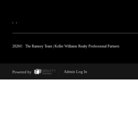
,
,
2026
© The Ramsey Team | Keller Williams Realty Professional Partners
Powered by
Admin Log In