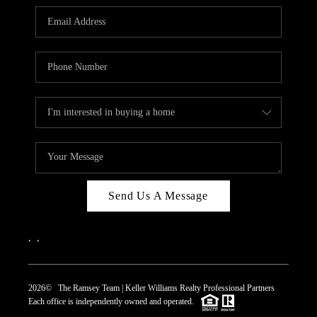
REVIEWS
CAREERS
ABOUT PLACE
CONNECT
TOP AREAS
Send Us A Message
,
,
2026
© The Ramsey Team | Keller Williams Realty Professional Partners
Each office is independently owned and operated.