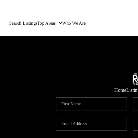
Search Listings
Top Areas
Who We Are
Home
Listin