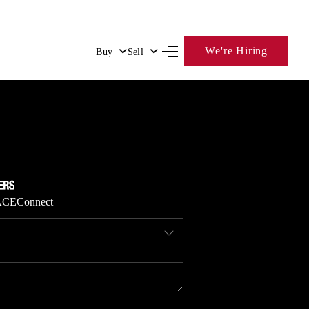
We're Hiring
Buy
Sell
HOME
SEARCH LISTINGS
BUYING
ACE
Connect
SELLING
FINANCING
HOME VALUE