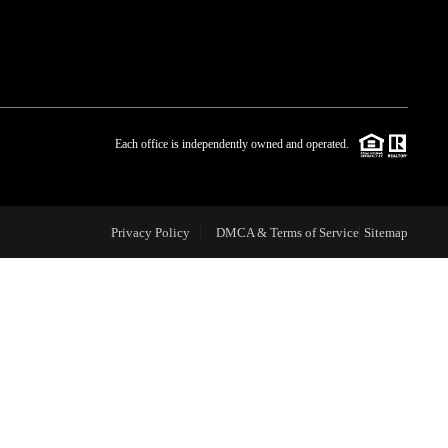
WHO WE ARE
BLOG
Each office is independently owned and operated.
REVIEWS
Privacy Policy
DMCA & Terms of Service
Sitemap
CAREERS
ABOUT PLACE
CONNECT
TOP AREAS