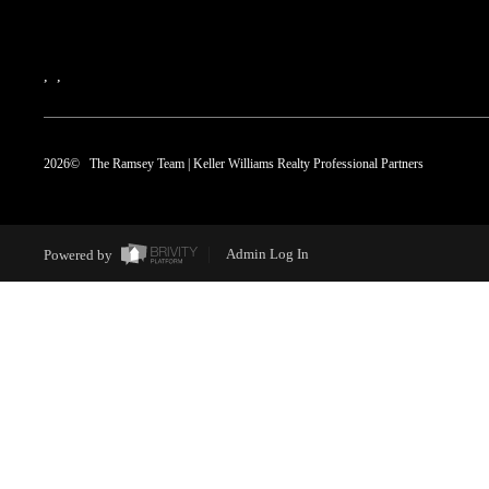
,
,
2026
© The Ramsey Team | Keller Williams Realty Professional Partners
Powered by
Admin Log In