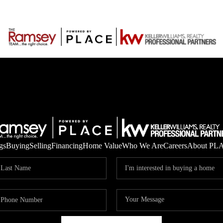
gs
Buying
Selling
Financing
Home Value
Who We Are
Careers
About PL