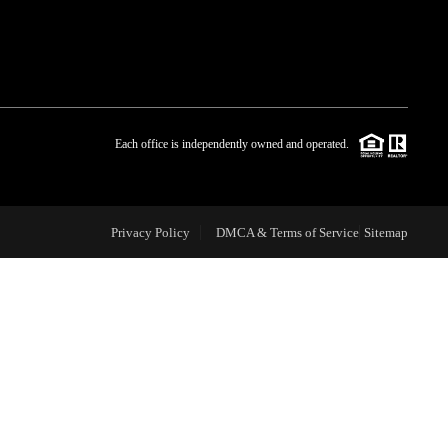
WHO WE ARE
BLOG
Each office is independently owned and operated.
REVIEWS
Privacy Policy
DMCA & Terms of Service
Sitemap
CAREERS
ABOUT PLACE
CONNECT
TOP AREAS