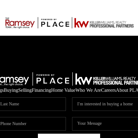
gs
Buying
Selling
Financing
Home Value
Who We Are
Careers
About PL