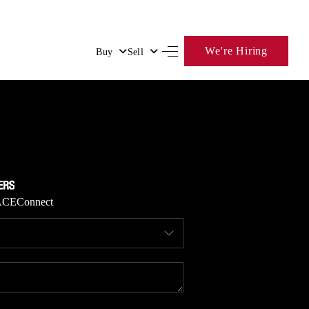
We're Hiring
Buy
Sell
HOME
SEARCH LISTINGS
BUYING
ACE
Connect
SELLING
FINANCING
HOME VALUE