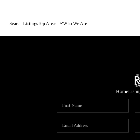
Search Listings
Top Areas
Who We Are
Home
Listin