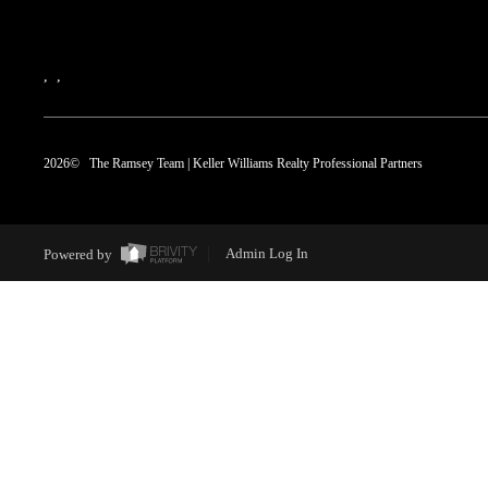
,
,
2026
© The Ramsey Team | Keller Williams Realty Professional Partners
Powered by
Admin Log In