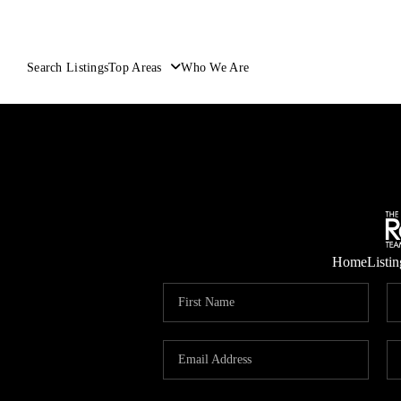
Search Listings
Top Areas
Who We Are
Home
Listin