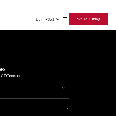
We're Hiring
Buy
Sell
HOME
SEARCH LISTINGS
BUYING
ACE
Connect
SELLING
FINANCING
HOME VALUE