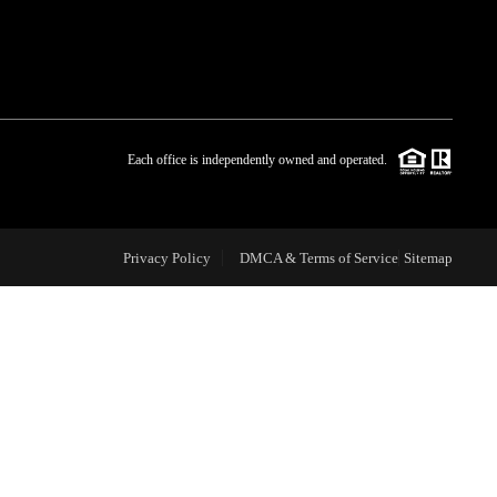
WHO WE ARE
BLOG
Each office is independently owned and operated.
REVIEWS
Privacy Policy
DMCA & Terms of Service
Sitemap
CAREERS
ABOUT PLACE
CONNECT
TOP AREAS