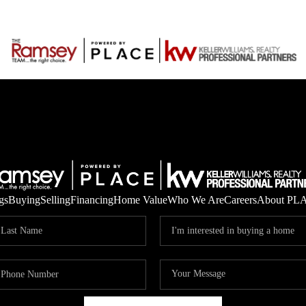
gs
Buying
Selling
Financing
Home Value
Who We Are
Careers
About PL