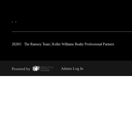
,
,
2026
© The Ramsey Team | Keller Williams Realty Professional Partners
Powered by
Admin Log In