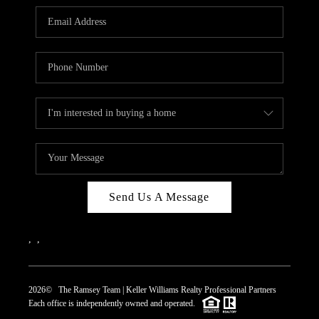
REVIEWS
CAREERS
ABOUT PLACE
CONNECT
TOP AREAS
Send Us A Message
,
,
2026
© The Ramsey Team | Keller Williams Realty Professional Partners
Each office is independently owned and operated.