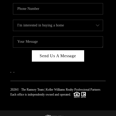
Send Us A Message
,
,
2026
© The Ramsey Team | Keller Williams Realty Professional Partners
Each office is independently owned and operated.