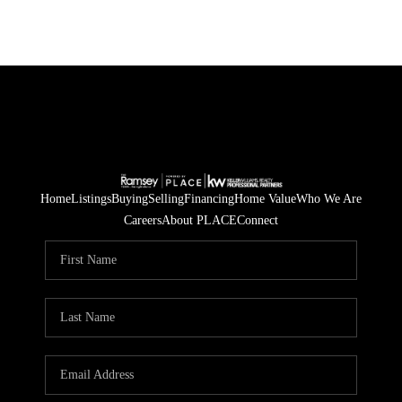
Home
Listings
Buying
Selling
Financing
Home Value
Who We Are
Careers
About PLACE
Connect