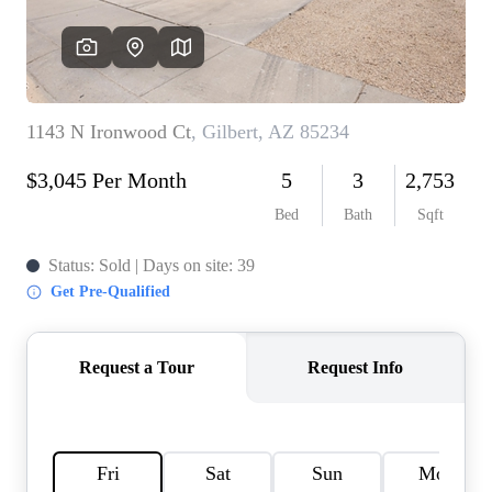
REVIEWS
CAREERS
ABOUT PLACE
CONNECT
TOP AREAS