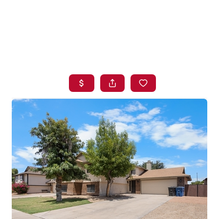
HOME
SEARCH LISTINGS
BUYING
SELLING
FINANCING
HOME VALUE
WHO WE ARE
BLOG