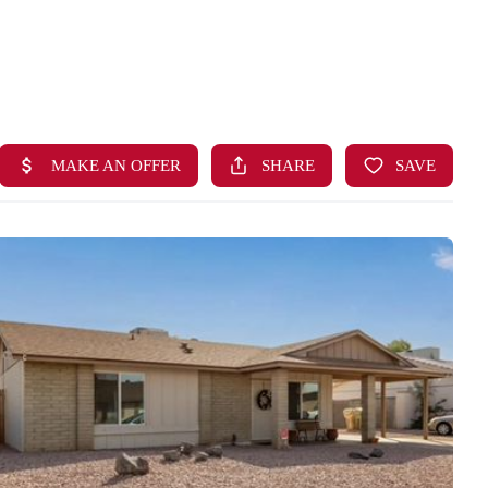
HOME
SEARCH LISTINGS
BUYING
SELLING
FINANCING
HOME VALUE