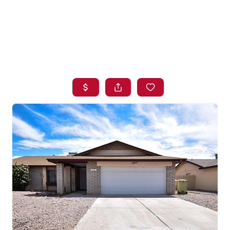
HOME
SEARCH LISTINGS
BUYING
SELLING
FINANCING
HOME VALUE
WHO WE ARE
BLOG