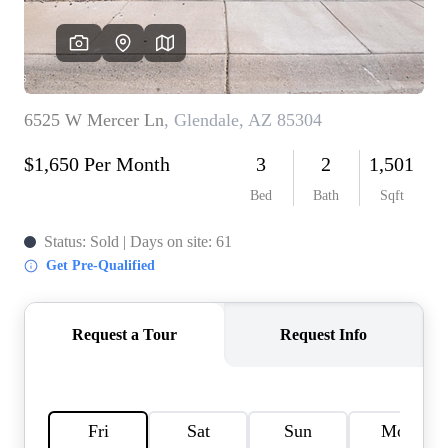
REVIEWS
CAREERS
ABOUT PLACE
CONNECT
TOP AREAS