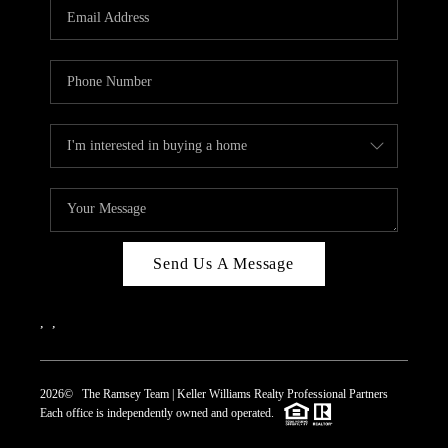
Send Us A Message
,
,
2026
© The Ramsey Team | Keller Williams Realty Professional Partners
Each office is independently owned and operated.