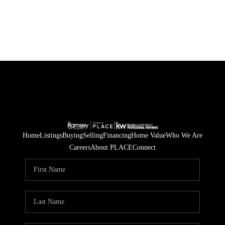
Home
Listings
Buying
Selling
Financing
Home Value
Who We Are
Careers
About PLACE
Connect