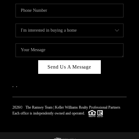
Send Us A Message
,
,
2026
© The Ramsey Team | Keller Williams Realty Professional Partners
Each office is independently owned and operated.