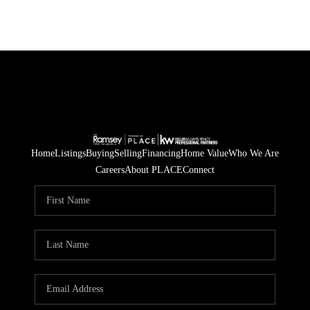
Home
Listings
Buying
Selling
Financing
Home Value
Who We Are
Careers
About PLACE
Connect