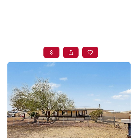
HOME
SEARCH LISTINGS
BUYING
SELLING
FINANCING
HOME VALUE
WHO WE ARE
BLOG