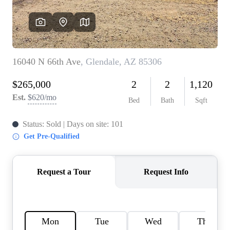
REVIEWS
CAREERS
ABOUT PLACE
CONNECT
TOP AREAS