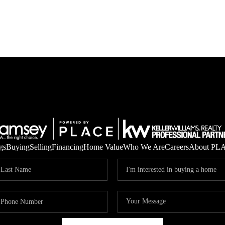
gs
Buying
Selling
Financing
Home Value
Who We Are
Careers
About PL