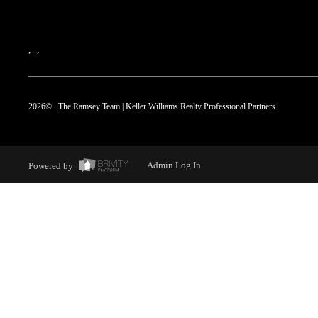
,
,
2026
© The Ramsey Team | Keller Williams Realty Professional Partners
Powered by
Admin Log In