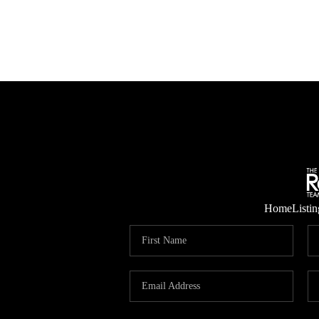
Home
Listin