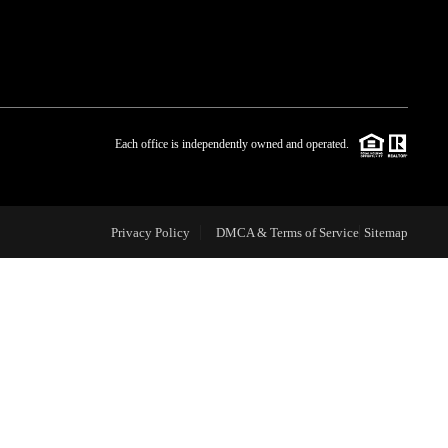
WHO WE ARE
BLOG
Each office is independently owned and operated.
REVIEWS
Privacy Policy
DMCA & Terms of Service
Sitemap
CAREERS
ABOUT PLACE
CONNECT
TOP AREAS