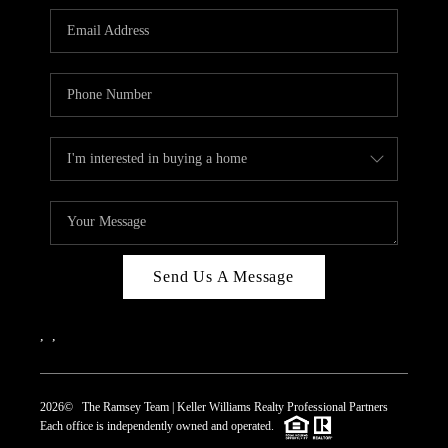
REVIEWS
CAREERS
ABOUT PLACE
CONNECT
TOP AREAS
Send Us A Message
,
,
2026
© The Ramsey Team | Keller Williams Realty Professional Partners
Each office is independently owned and operated.