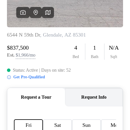
REVIEWS
CAREERS
ABOUT PLACE
CONNECT
TOP AREAS