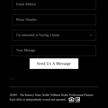
Send Us A Message
,
,
2026
© The Ramsey Team | Keller Williams Realty Professional Partners
Each office is independently owned and operated.