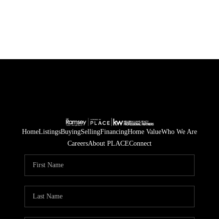
Home
Listings
Buying
Selling
Financing
Home Value
Who We Are
Careers
About PLACE
Connect