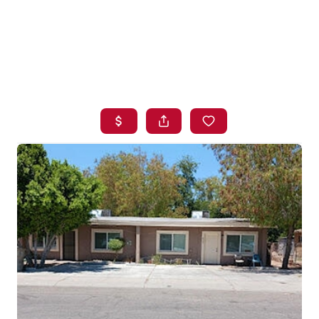
HOME
SEARCH LISTINGS
BUYING
SELLING
FINANCING
HOME VALUE
WHO WE ARE
BLOG