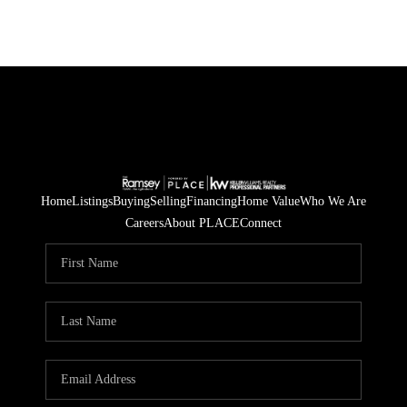
Home
Listings
Buying
Selling
Financing
Home Value
Who We Are
Careers
About PLACE
Connect