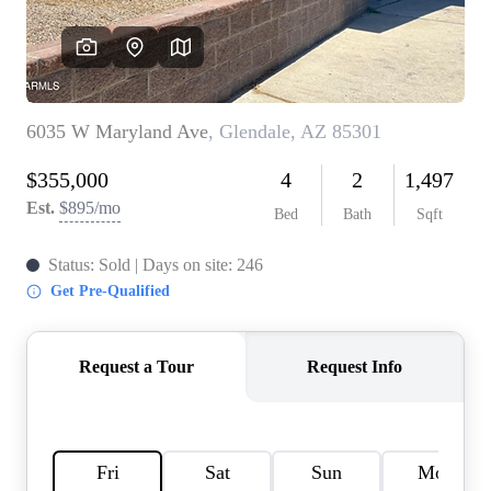
REVIEWS
CAREERS
ABOUT PLACE
CONNECT
TOP AREAS