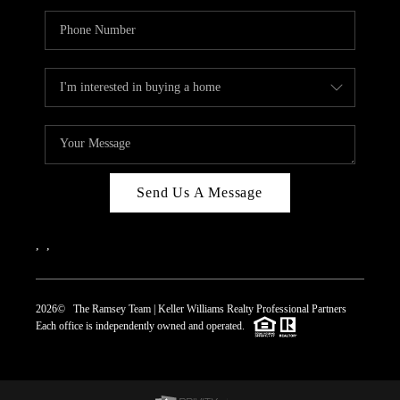
Send Us A Message
,
,
2026
© The Ramsey Team | Keller Williams Realty Professional Partners
Each office is independently owned and operated.