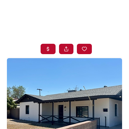
HOME
SEARCH LISTINGS
BUYING
SELLING
FINANCING
HOME VALUE
WHO WE ARE
BLOG