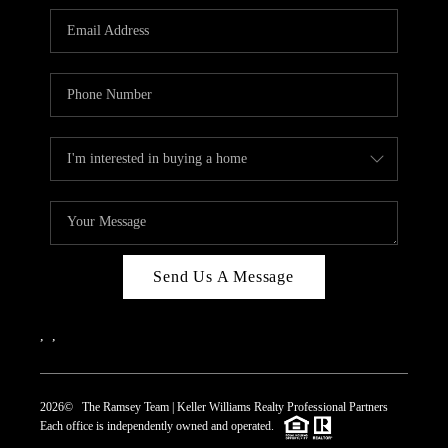
REVIEWS
CAREERS
ABOUT PLACE
CONNECT
TOP AREAS
Send Us A Message
,
,
2026
© The Ramsey Team | Keller Williams Realty Professional Partners
Each office is independently owned and operated.