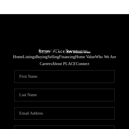
Home
Listings
Buying
Selling
Financing
Home Value
Who We Are
Careers
About PLACE
Connect