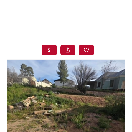
HOME
SEARCH LISTINGS
BUYING
SELLING
FINANCING
HOME VALUE
WHO WE ARE
BLOG