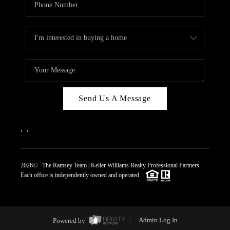
Send Us A Message
,
,
2026
© The Ramsey Team | Keller Williams Realty Professional Partners
Each office is independently owned and operated.
Powered by
Admin Log In