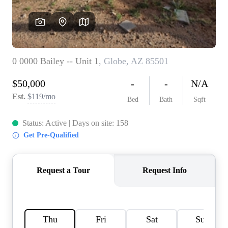
REVIEWS
CAREERS
ABOUT PLACE
CONNECT
TOP AREAS