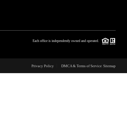
WHO WE ARE
BLOG
Each office is independently owned and operated.
REVIEWS
Privacy Policy
DMCA & Terms of Service
Sitemap
CAREERS
ABOUT PLACE
CONNECT
TOP AREAS