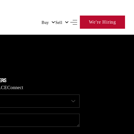
We're Hiring
Buy
Sell
HOME
SEARCH LISTINGS
BUYING
ACE
Connect
SELLING
FINANCING
HOME VALUE