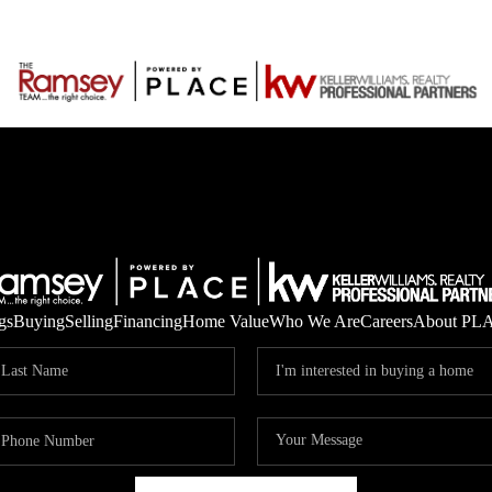
gs
Buying
Selling
Financing
Home Value
Who We Are
Careers
About PL