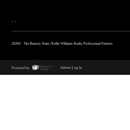
,
,
2026
© The Ramsey Team | Keller Williams Realty Professional Partners
Powered by
Admin Log In