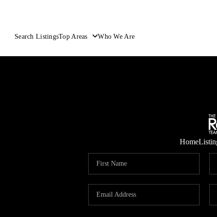
Search Listings
Top Areas
Who We Are
Home
Listin