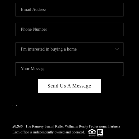
REVIEWS
CAREERS
ABOUT PLACE
CONNECT
TOP AREAS
Send Us A Message
,
,
2026
© The Ramsey Team | Keller Williams Realty Professional Partners
Each office is independently owned and operated.