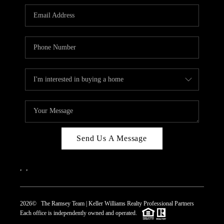
REVIEWS
CAREERS
ABOUT PLACE
CONNECT
TOP AREAS
Send Us A Message
,
,
2026
© The Ramsey Team | Keller Williams Realty Professional Partners
Each office is independently owned and operated.