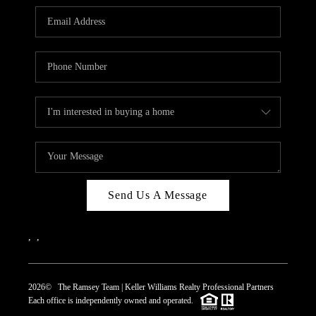
REVIEWS
CAREERS
ABOUT PLACE
CONNECT
TOP AREAS
Send Us A Message
,
,
2026
© The Ramsey Team | Keller Williams Realty Professional Partners
Each office is independently owned and operated.