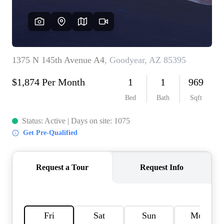
REVIEWS
CAREERS
ABOUT PLACE
CONNECT
TOP AREAS