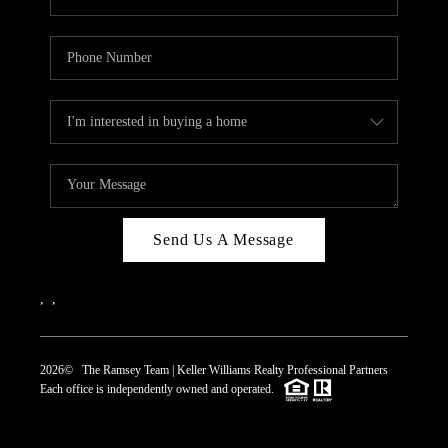
Send Us A Message
,
,
2026
© The Ramsey Team | Keller Williams Realty Professional Partners
Each office is independently owned and operated.