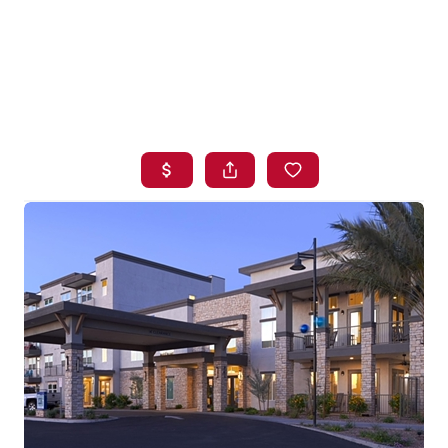
HOME
SEARCH LISTINGS
BUYING
SELLING
FINANCING
HOME VALUE
WHO WE ARE
BLOG