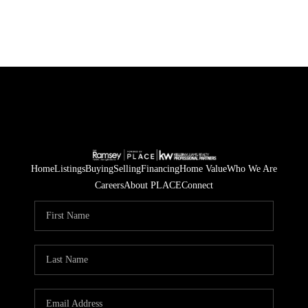
Home
Listings
Buying
Selling
Financing
Home Value
Who We Are
Careers
About PLACE
Connect