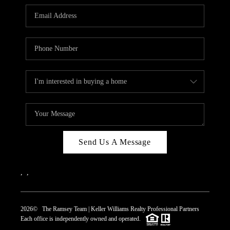
REVIEWS
CAREERS
ABOUT PLACE
CONNECT
TOP AREAS
Send Us A Message
,
,
2026
© The Ramsey Team | Keller Williams Realty Professional Partners
Each office is independently owned and operated.