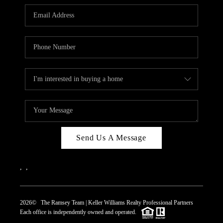
REVIEWS
CAREERS
ABOUT PLACE
CONNECT
TOP AREAS
Send Us A Message
,
,
2026
© The Ramsey Team | Keller Williams Realty Professional Partners
Each office is independently owned and operated.