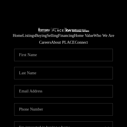
Home
Listings
Buying
Selling
Financing
Home Value
Who We Are
Careers
About PLACE
Connect