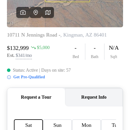
REVIEWS
CAREERS
ABOUT PLACE
CONNECT
TOP AREAS