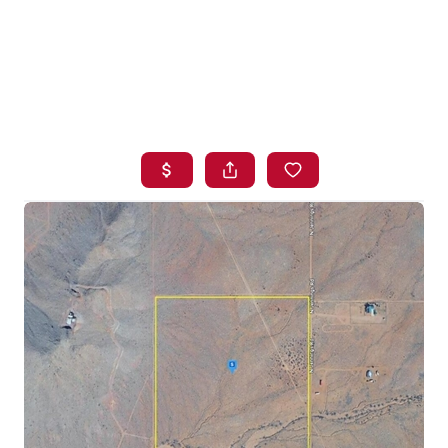
HOME
SEARCH LISTINGS
BUYING
SELLING
FINANCING
HOME VALUE
WHO WE ARE
BLOG