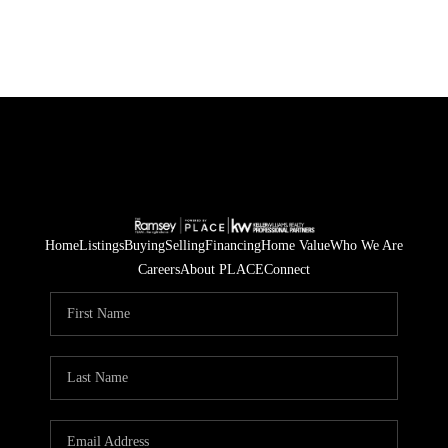
Home
Listings
Buying
Selling
Financing
Home Value
Who We Are
Careers
About PLACE
Connect