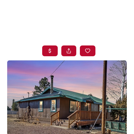
HOME
SEARCH LISTINGS
BUYING
SELLING
FINANCING
HOME VALUE
WHO WE ARE
BLOG