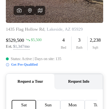
REVIEWS
CAREERS
ABOUT PLACE
CONNECT
TOP AREAS