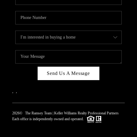
Send Us A Message
,
,
2026
© The Ramsey Team | Keller Williams Realty Professional Partners
Each office is independently owned and operated.