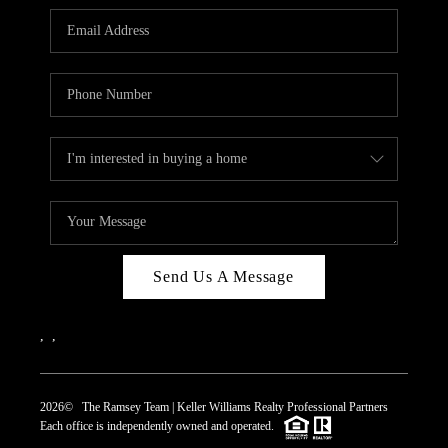
REVIEWS
CAREERS
ABOUT PLACE
CONNECT
TOP AREAS
Send Us A Message
,
,
2026
© The Ramsey Team | Keller Williams Realty Professional Partners
Each office is independently owned and operated.