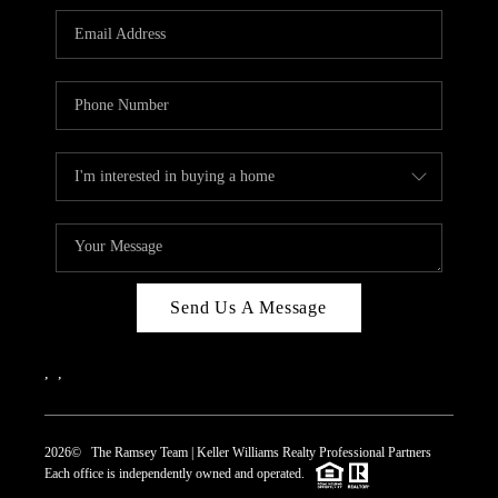
REVIEWS
CAREERS
ABOUT PLACE
CONNECT
TOP AREAS
Send Us A Message
,
,
2026
© The Ramsey Team | Keller Williams Realty Professional Partners
Each office is independently owned and operated.