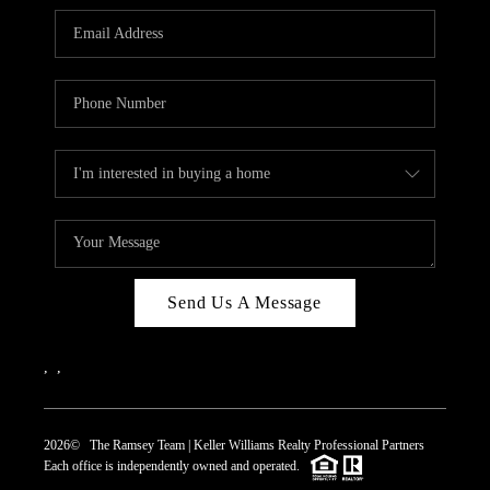
REVIEWS
CAREERS
ABOUT PLACE
CONNECT
TOP AREAS
Send Us A Message
,
,
2026
© The Ramsey Team | Keller Williams Realty Professional Partners
Each office is independently owned and operated.