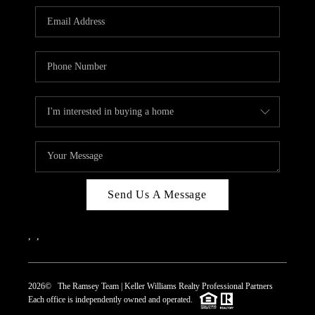
REVIEWS
CAREERS
ABOUT PLACE
CONNECT
TOP AREAS
Send Us A Message
,
,
2026
© The Ramsey Team | Keller Williams Realty Professional Partners
Each office is independently owned and operated.