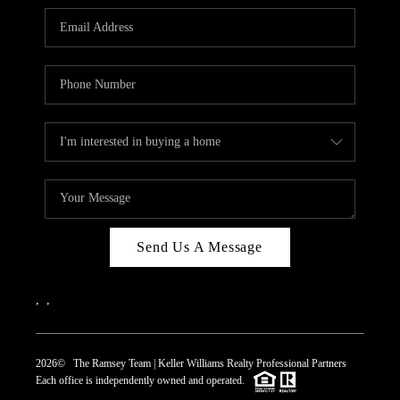
REVIEWS
CAREERS
ABOUT PLACE
CONNECT
TOP AREAS
Send Us A Message
,
,
2026
© The Ramsey Team | Keller Williams Realty Professional Partners
Each office is independently owned and operated.