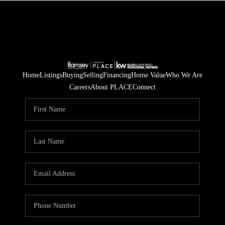
Home
Listings
Buying
Selling
Financing
Home Value
Who We Are
Careers
About PLACE
Connect