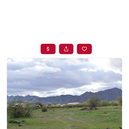
HOME
SEARCH LISTINGS
BUYING
SELLING
FINANCING
HOME VALUE
WHO WE ARE
BLOG