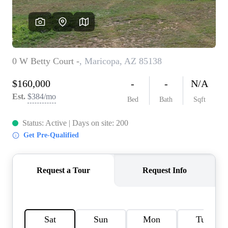
REVIEWS
CAREERS
ABOUT PLACE
CONNECT
TOP AREAS