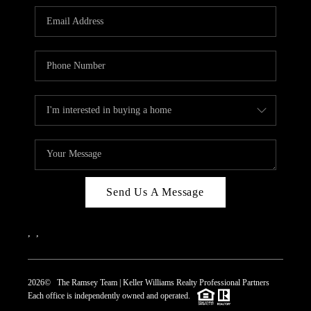
REVIEWS
CAREERS
ABOUT PLACE
CONNECT
TOP AREAS
Send Us A Message
,
,
2026
© The Ramsey Team | Keller Williams Realty Professional Partners
Each office is independently owned and operated.