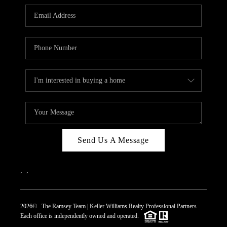
REVIEWS
CAREERS
ABOUT PLACE
CONNECT
TOP AREAS
Send Us A Message
,
,
2026
© The Ramsey Team | Keller Williams Realty Professional Partners
Each office is independently owned and operated.