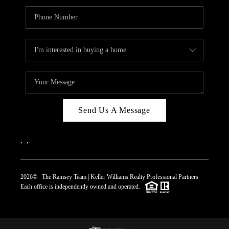
Send Us A Message
,
,
2026
© The Ramsey Team | Keller Williams Realty Professional Partners
Each office is independently owned and operated.