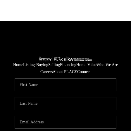
Home
Listings
Buying
Selling
Financing
Home Value
Who We Are
Careers
About PLACE
Connect