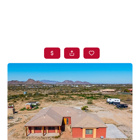
HOME
SEARCH LISTINGS
BUYING
SELLING
FINANCING
HOME VALUE
WHO WE ARE
BLOG