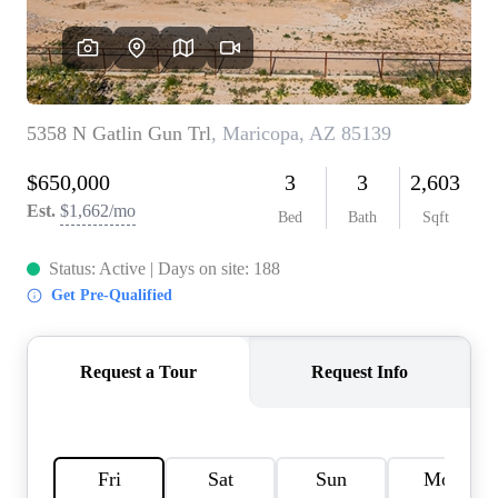
REVIEWS
CAREERS
ABOUT PLACE
CONNECT
TOP AREAS