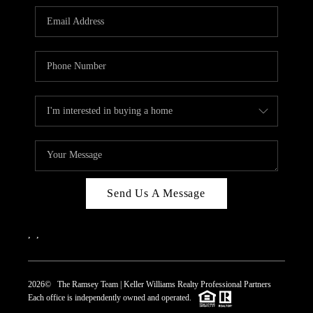
REVIEWS
CAREERS
ABOUT PLACE
CONNECT
TOP AREAS
Send Us A Message
,
,
2026
© The Ramsey Team | Keller Williams Realty Professional Partners
Each office is independently owned and operated.