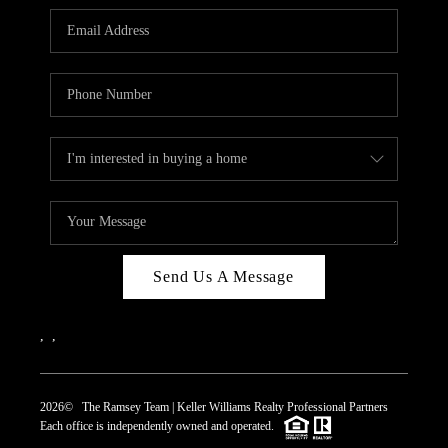
REVIEWS
CAREERS
ABOUT PLACE
CONNECT
TOP AREAS
Send Us A Message
,
,
2026
© The Ramsey Team | Keller Williams Realty Professional Partners
Each office is independently owned and operated.