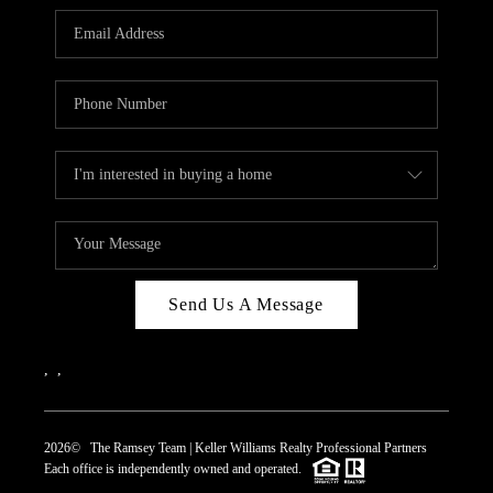
REVIEWS
CAREERS
ABOUT PLACE
CONNECT
TOP AREAS
Send Us A Message
,
,
2026
© The Ramsey Team | Keller Williams Realty Professional Partners
Each office is independently owned and operated.