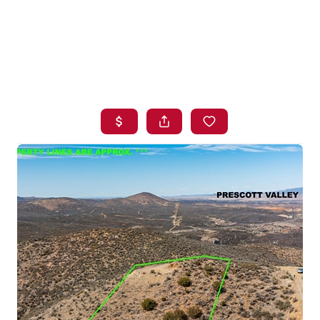
HOME
SEARCH LISTINGS
BUYING
SELLING
FINANCING
HOME VALUE
WHO WE ARE
BLOG