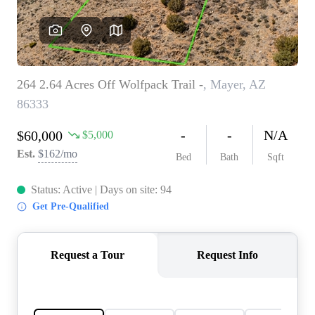
REVIEWS
CAREERS
ABOUT PLACE
CONNECT
TOP AREAS