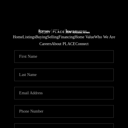
Home
Listings
Buying
Selling
Financing
Home Value
Who We Are
Careers
About PLACE
Connect