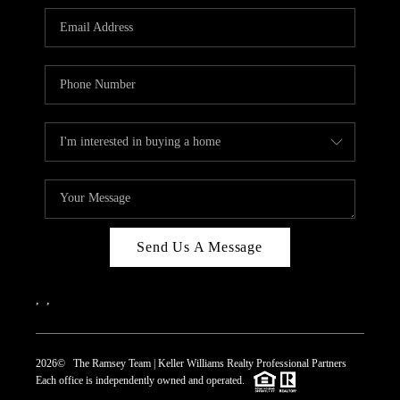
REVIEWS
CAREERS
ABOUT PLACE
CONNECT
TOP AREAS
Send Us A Message
,
,
2026
© The Ramsey Team | Keller Williams Realty Professional Partners
Each office is independently owned and operated.