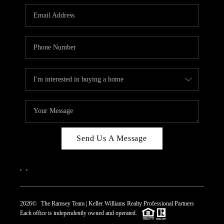
REVIEWS
CAREERS
ABOUT PLACE
CONNECT
TOP AREAS
Send Us A Message
,
,
2026
© The Ramsey Team | Keller Williams Realty Professional Partners
Each office is independently owned and operated.