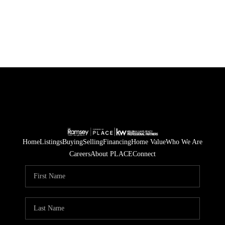
HOME
SEARCH LISTINGS
BUYING
SELLING
FINANCING
Home
Listings
Buying
Selling
Financing
Home Value
Who We Are
Careers
About PLACE
Connect
HOME VALUE
WHO WE ARE
BLOG