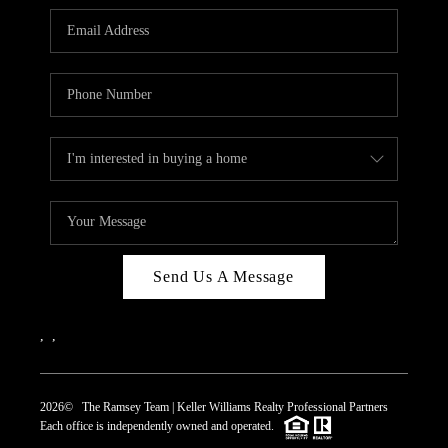
REVIEWS
CAREERS
ABOUT PLACE
CONNECT
TOP AREAS
Send Us A Message
,
,
2026
© The Ramsey Team | Keller Williams Realty Professional Partners
Each office is independently owned and operated.