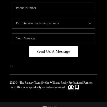
Send Us A Message
,
,
2026
© The Ramsey Team | Keller Williams Realty Professional Partners
Each office is independently owned and operated.