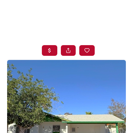
HOME
SEARCH LISTINGS
BUYING
SELLING
FINANCING
HOME VALUE
WHO WE ARE
BLOG