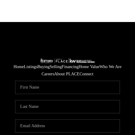
Home
Listings
Buying
Selling
Financing
Home Value
Who We Are
Careers
About PLACE
Connect