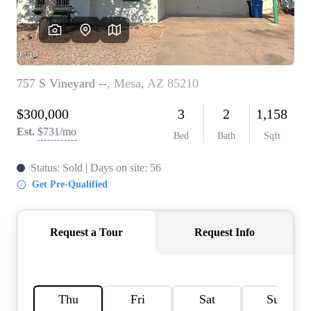
REVIEWS
CAREERS
ABOUT PLACE
CONNECT
TOP AREAS