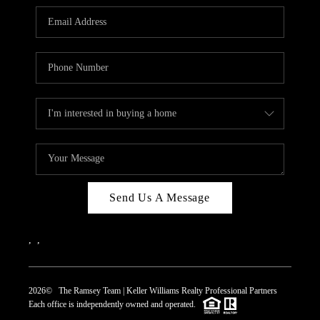
REVIEWS
CAREERS
ABOUT PLACE
CONNECT
TOP AREAS
Send Us A Message
,
,
2026
© The Ramsey Team | Keller Williams Realty Professional Partners
Each office is independently owned and operated.