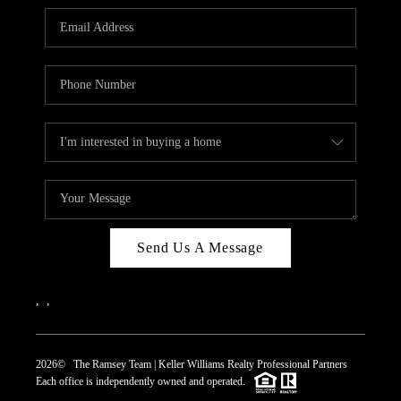
REVIEWS
CAREERS
ABOUT PLACE
CONNECT
TOP AREAS
Send Us A Message
,
,
2026
© The Ramsey Team | Keller Williams Realty Professional Partners
Each office is independently owned and operated.