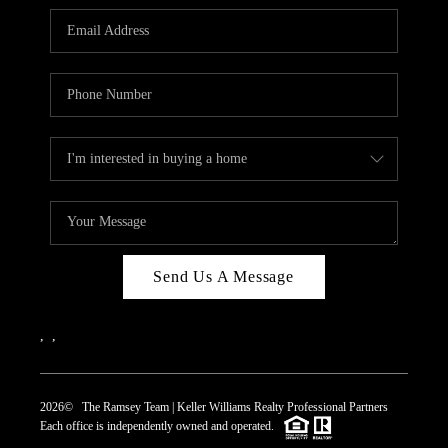
REVIEWS
CAREERS
ABOUT PLACE
CONNECT
TOP AREAS
Send Us A Message
,
,
2026
© The Ramsey Team | Keller Williams Realty Professional Partners
Each office is independently owned and operated.