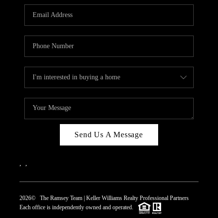
REVIEWS
CAREERS
ABOUT PLACE
CONNECT
TOP AREAS
Send Us A Message
,
,
2026
© The Ramsey Team | Keller Williams Realty Professional Partners
Each office is independently owned and operated.